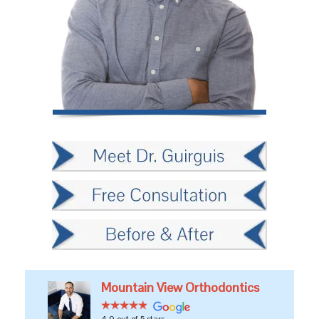
Mountain View Orthodontics