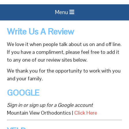
Menu
Write Us A Review
We love it when people talk about us on and off line.
If you have a compliment, please feel free to add it
to any one of our review sites below.
We thank you for the opportunity to work with you
and your family.
GOOGLE
Sign in or sign up for a Google account
Mountain View Orthodontics |
Click Here