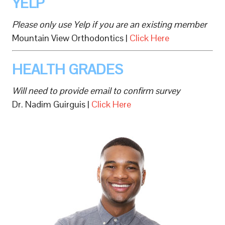
YELP
Please only use Yelp if you are an existing member
Mountain View Orthodontics |
Click Here
HEALTH GRADES
Will need to provide email to confirm survey
Dr. Nadim Guirguis |
Click Here