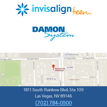
1811 South Rainbow Blvd, Ste 109
Las Vegas
,
NV
89146
(702) 784-0500