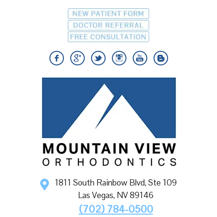
1811 South Rainbow Blvd, Ste 109
Las Vegas
,
NV
89146
(702) 784-0500