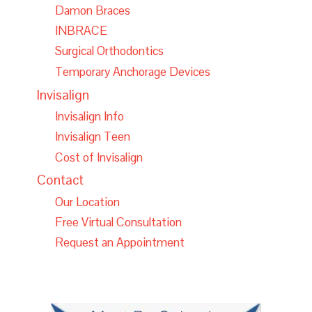
Damon Braces
INBRACE
Surgical Orthodontics
Temporary Anchorage Devices
Invisalign
Invisalign Info
Invisalign Teen
Cost of Invisalign
Contact
Our Location
Free Virtual Consultation
Request an Appointment