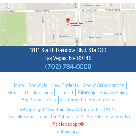
1811 South Rainbow Blvd, Ste 109
Las Vegas
,
NV
89146
(702) 784-0500
Home
About Us
New Patients
About Orthodontics
Braces 101
Invisalign
Contact
Sitemap
Privacy Policy
Anti Spam Policy
Statement of Accessibility
©Copyright Mountain View Orthodontics 2026
- Invisalign and Braces for Patients of All Ages in Las Vegas, NV
Kaleidoscope®
subsidiary: