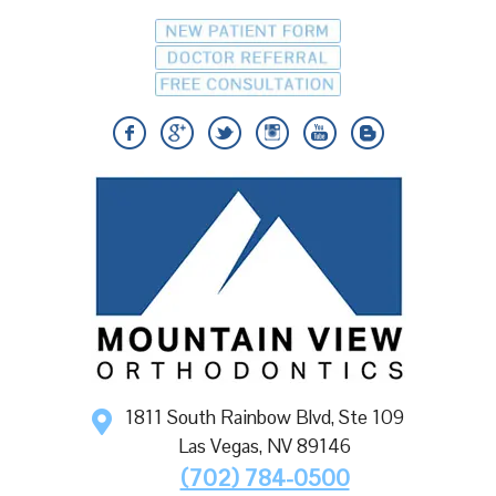
1811 South Rainbow Blvd, Ste 109
Las Vegas
,
NV
89146
(702) 784-0500