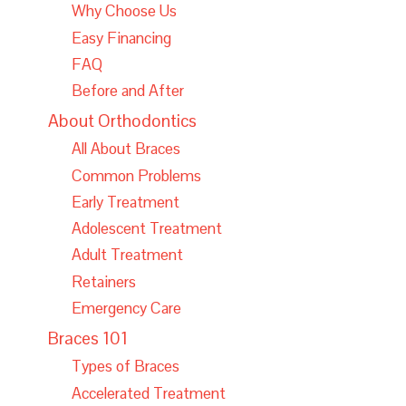
Why Choose Us
Easy Financing
FAQ
Before and After
About Orthodontics
All About Braces
Common Problems
Early Treatment
Adolescent Treatment
Adult Treatment
Retainers
Emergency Care
Braces 101
Types of Braces
Accelerated Treatment