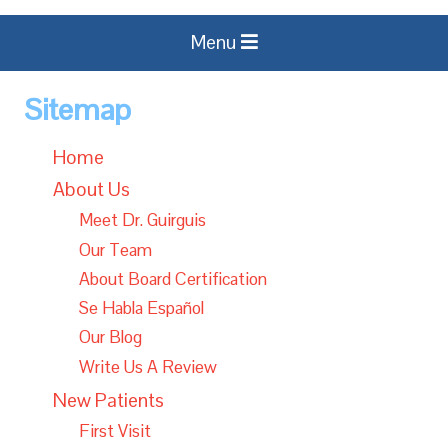
Menu
Sitemap
Home
About Us
Meet Dr. Guirguis
Our Team
About Board Certification
Se Habla Español
Our Blog
Write Us A Review
New Patients
First Visit