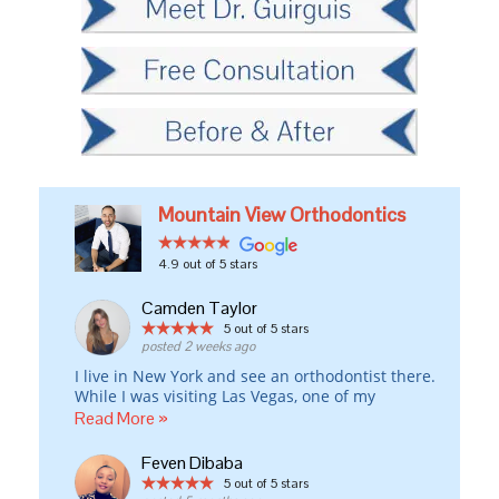
Mountain View Orthodontics
4.9
out of 5 stars
Camden Taylor
5
out of 5 stars
posted 2 weeks ago
I live in New York and see an orthodontist there.
While I was visiting Las Vegas, one of my
Invisalign attachments fell off the day before I
Read More »
was leaving for London and w/o that attachment,
my rubber bands weren’t working properly.
Feven Dibaba
I drove all around town to at least five different
5
out of 5 stars
orthodontic offices, and every one of them told