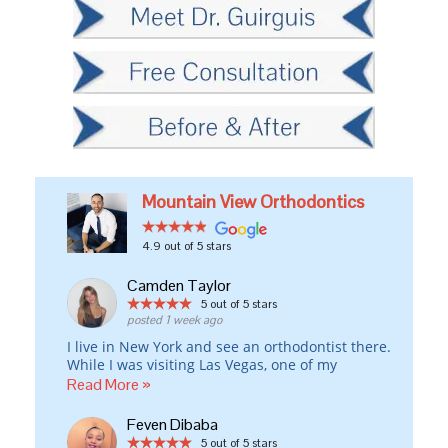
Mountain View Orthodontics
4.9
out of 5 stars
Camden Taylor
5
out of 5 stars
posted 1 week ago
I live in New York and see an orthodontist there.
While I was visiting Las Vegas, one of my
Invisalign attachments fell off the day before I
Read More »
was leaving for London and w/o that attachment,
my rubber bands weren’t working properly.
Feven Dibaba
I drove all around town to at least five different
5
out of 5 stars