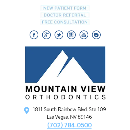
1811 South Rainbow Blvd, Ste 109
Las Vegas
,
NV
89146
(702) 784-0500